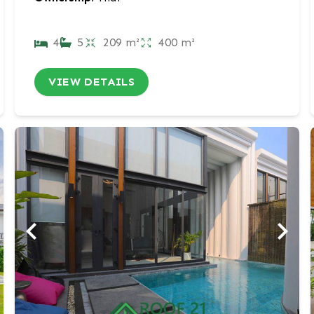
4
5
209 m²
400 m²
VIEW DETAILS