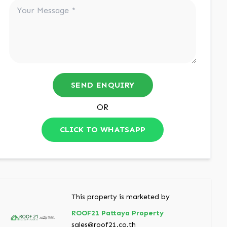
SEND ENQUIRY
OR
CLICK TO WHATSAPP
This property is marketed by
ROOF21 Pattaya Property
sales@roof21.co.th