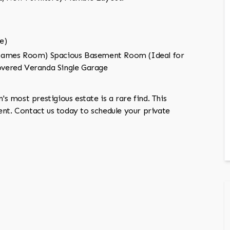
e)
 Games Room) Spacious Basement Room (Ideal for
vered Veranda Single Garage
's most prestigious estate is a rare find. This
ent. Contact us today to schedule your private