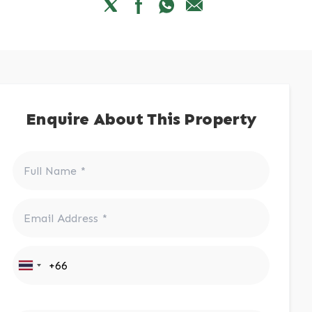
Enquire About This Property