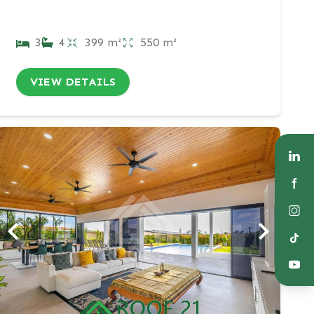
3
4
399 m²
550 m²
VIEW DETAILS