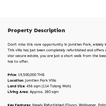
Property Description
Don't miss this rare opportunity in Jomtien Park, widely
This villa has just been completely refurbished and offers a
star secure estate, you are just a short walk from the be
has to offer.
Price:
19,500,000 THB
Location:
Jomtien Park Villa
Land Size:
456 sqm (114 Talang Wah)
Living Area:
Approx. 280 sqm
Key Features:
Newly Refurbished (Floors, Wallpaper, Paint