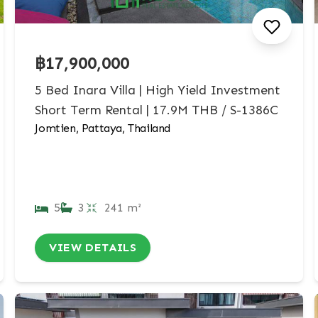
฿17,900,000
5 Bed Inara Villa | High Yield Investment
Short Term Rental | 17.9M THB / S-1386C
Jomtien, Pattaya, Thailand
5
3
241 m²
VIEW DETAILS