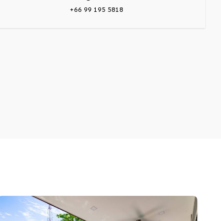
+66 99 195 5818