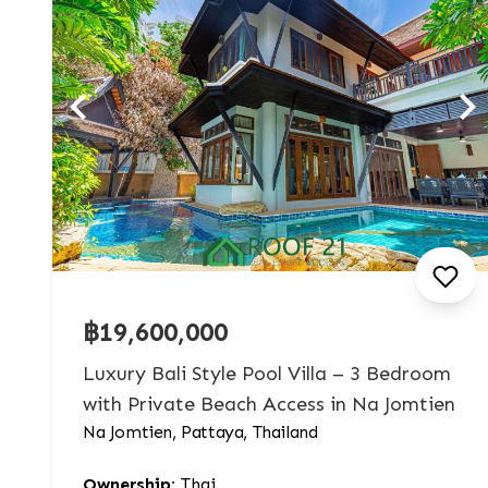
฿19,600,000
Luxury Bali Style Pool Villa – 3 Bedroom
with Private Beach Access in Na Jomtien
Na Jomtien, Pattaya, Thailand
Ownership:
Thai