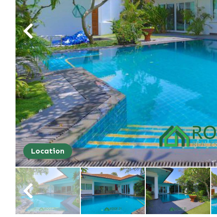
Location