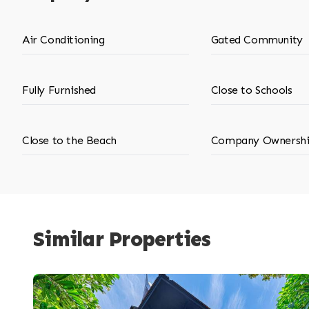
Air Conditioning
Gated Community
Fully Furnished
Close to Schools
Close to the Beach
Company Ownersh
Similar Properties