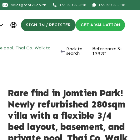
sales@roof21.co.th
+66 99 195 5818
+66 99 195 5818
SIGN-IN / REGISTER
GET A VALUATION
te pool. Thai Co. Walk to
Reference: S-
Back to
search
1392C
Rare find in Jomtien Park!
Newly refurbished 280sqm
villa with a flexible 3/4
bed layout, basement, and
private pool. Thai Co. Walk