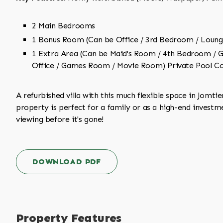
2 Main Bedrooms
1 Bonus Room (Can be Office / 3rd Bedroom / Loung
1 Extra Area (Can be Maid's Room / 4th Bedroom /
Office / Games Room / Movie Room) Private Pool Co
A refurbished villa with this much flexible space in Jomtien
property is perfect for a family or as a high-end investm
viewing before it's gone!
DOWNLOAD PDF
Property Features