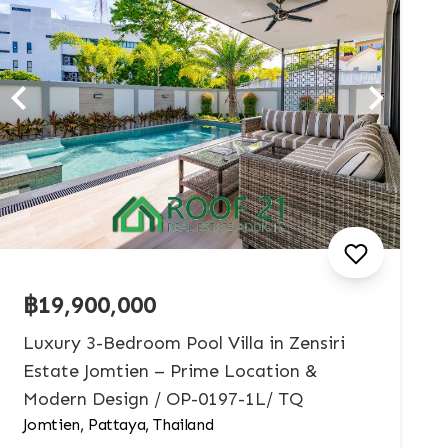
฿19,900,000
Luxury 3-Bedroom Pool Villa in Zensiri
Estate Jomtien – Prime Location &
Modern Design / OP-0197-1L/ TQ
Jomtien, Pattaya, Thailand