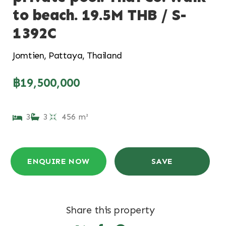
to beach. 19.5M THB / S-
1392C
Jomtien, Pattaya, Thailand
฿19,500,000
3
3
456 m²
ENQUIRE NOW
SAVE
Share this property