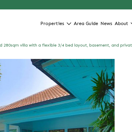
Properties
Area Guide
News
About
d 280sqm villa with a flexible 3/4 bed layout, basement, and priva