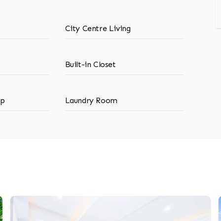
City Centre Living
Built-in Closet
ip
Laundry Room