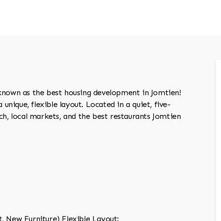
 known as the best housing development in Jomtien!
 unique, flexible layout. Located in a quiet, five-
ach, local markets, and the best restaurants Jomtien
, New Furniture) Flexible Layout: