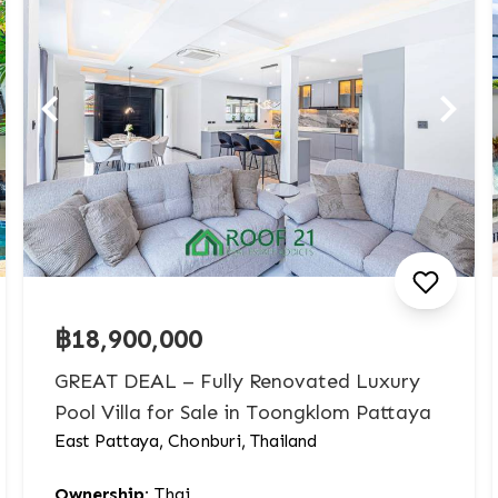
฿18,900,000
GREAT DEAL – Fully Renovated Luxury
Pool Villa for Sale in Toongklom Pattaya
East Pattaya, Chonburi, Thailand
Ownership:
Thai