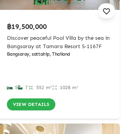
฿19,500,000
Discover peaceful Pool Villa by the sea in
Bangsaray at Tamara Resort S-1167F
Bangsaray, sattahip, Thailand
5
7
552 m²
1028 m²
VIEW DETAILS