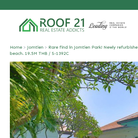
Home
>
Jomtien
>
Rare find in Jomtien Park! Newly refurbishe
beach. 19.5M THB / S-1392C