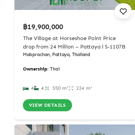
฿19,900,000
The Village at Horseshoe Point Price
drop from 24 Million – Pattaya l S-1107B
Mabprachan, Pattaya, Thailand
Ownership:
Thai
4
4
550 m²
224 m²
VIEW DETAILS