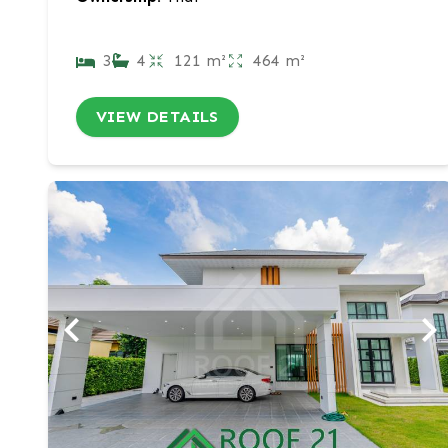
3
4
121 m²
464 m²
VIEW DETAILS