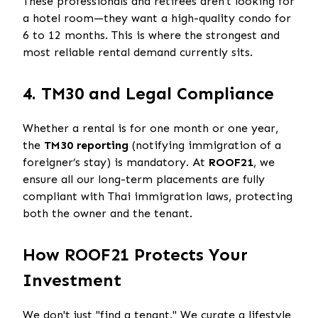
These professionals and retirees aren't looking for
a hotel room—they want a high-quality condo for
6 to 12 months. This is where the strongest and
most reliable rental demand currently sits.
4. TM30 and Legal Compliance
Whether a rental is for one month or one year,
the
TM30 reporting
(notifying immigration of a
foreigner’s stay) is mandatory. At
ROOF21
, we
ensure all our long-term placements are fully
compliant with Thai immigration laws, protecting
both the owner and the tenant.
How ROOF21 Protects Your
Investment
We don't just "find a tenant." We curate a lifestyle