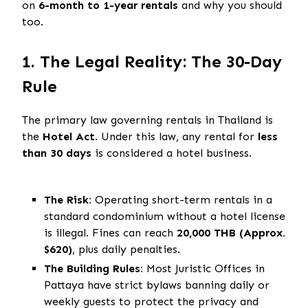
on
6-month to 1-year rentals
and why you should
too.
1. The Legal Reality: The 30-Day
Rule
The primary law governing rentals in Thailand is
the
Hotel Act
. Under this law, any rental for
less
than 30 days
is considered a hotel business.
The Risk:
Operating short-term rentals in a
standard condominium without a hotel license
is illegal. Fines can reach
20,000 THB (Approx.
$620)
, plus daily penalties.
The Building Rules:
Most Juristic Offices in
Pattaya have strict bylaws banning daily or
weekly guests to protect the privacy and