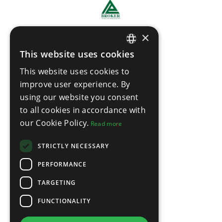
×
This website uses cookies
ENGLISH
This website uses cookies to
THAI
improve user experience. By
using our website you consent
to all cookies in accordance with
our Cookie Policy.
Read more
STRICTLY NECESSARY
PERFORMANCE
TARGETING
FUNCTIONALITY