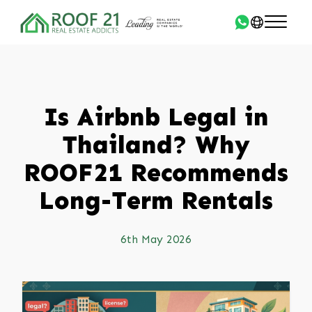
Is Airbnb Legal in
Thailand? Why
ROOF21 Recommends
Long-Term Rentals
6th May 2026