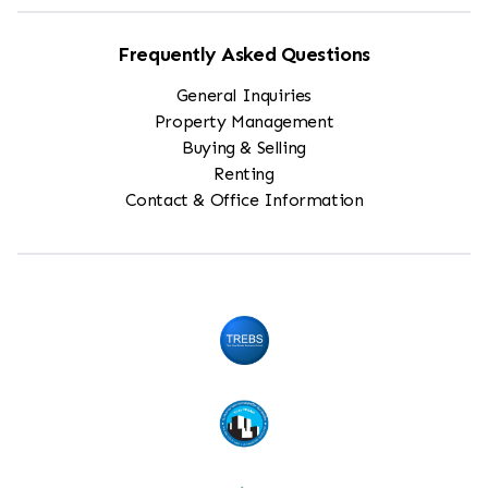
Frequently Asked Questions
General Inquiries
Property Management
Buying & Selling
Renting
Contact & Office Information