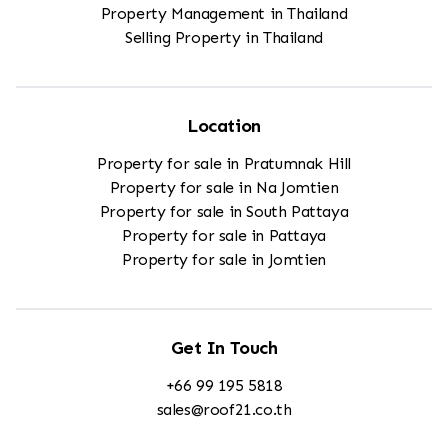
Property Management in Thailand
Selling Property in Thailand
Location
Property for sale in Pratumnak Hill
Property for sale in Na Jomtien
Property for sale in South Pattaya
Property for sale in Pattaya
Property for sale in Jomtien
Get In Touch
+66 99 195 5818
sales@roof21.co.th