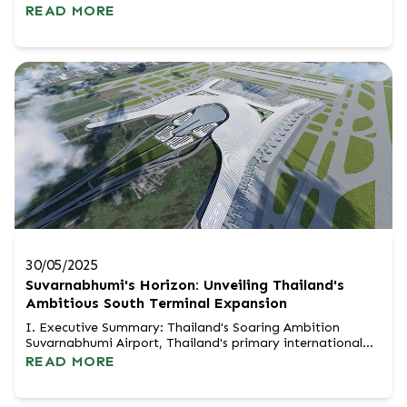
a decade, Dubai has been an undisputed magnet for
READ MORE
international wealth, serving as a glittering safe haven in
the Middle East. However, escalating geopolitical tensions
and supply chain disruptions have sparked a massive shift
in perceptio...
30/05/2025
Suvarnabhumi's Horizon: Unveiling Thailand's
Ambitious South Terminal Expansion
I. Executive Summary: Thailand's Soaring Ambition
Suvarnabhumi Airport, Thailand's primary international
gateway, is embarking on a monumental expansion, with
READ MORE
the proposed South Terminal at its strategic core. This
multi-billion-baht undertaking by Airports of Thailand
(AOT) is designed to dramatically elevate Suvarnabhumi's