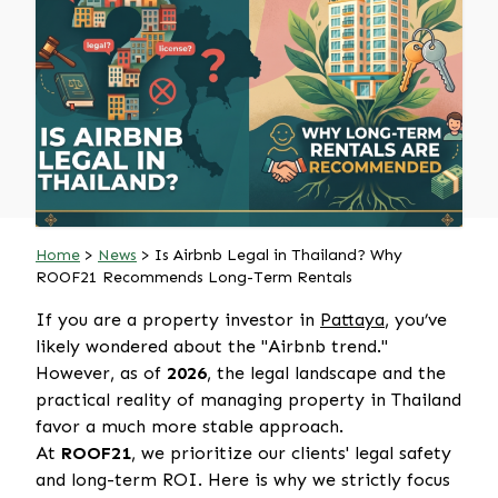
Home
>
News
> Is Airbnb Legal in Thailand? Why
ROOF21 Recommends Long-Term Rentals
If you are a property investor in
Pattaya
, you’ve
likely wondered about the "Airbnb trend."
However, as of
2026
, the legal landscape and the
practical reality of managing property in Thailand
favor a much more stable approach.
At
ROOF21
, we prioritize our clients' legal safety
and long-term ROI. Here is why we strictly focus