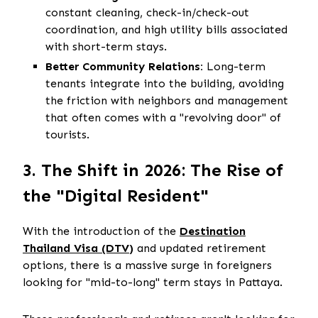
constant cleaning, check-in/check-out
coordination, and high utility bills associated
with short-term stays.
Better Community Relations:
Long-term
tenants integrate into the building, avoiding
the friction with neighbors and management
that often comes with a "revolving door" of
tourists.
3. The Shift in 2026: The Rise of
the "Digital Resident"
With the introduction of the
Destination
Thailand Visa (DTV)
and updated retirement
options, there is a massive surge in foreigners
looking for "mid-to-long" term stays in Pattaya.