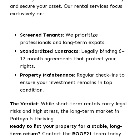
and secure your asset. Our rental services focus
exclusively on:
Screened Tenants:
We prioritize
professionals and long-term expats.
Standardized Contracts:
Legally binding 6–
12 month agreements that protect your
rights.
Property Maintenance:
Regular check-ins to
ensure your investment remains in top
condition.
The Verdict:
While short-term rentals carry legal
risks and high stress, the long-term market in
Pattaya is thriving.
Ready to list your property for a stable, long-
term return?
Contact the
ROOF21
team today.