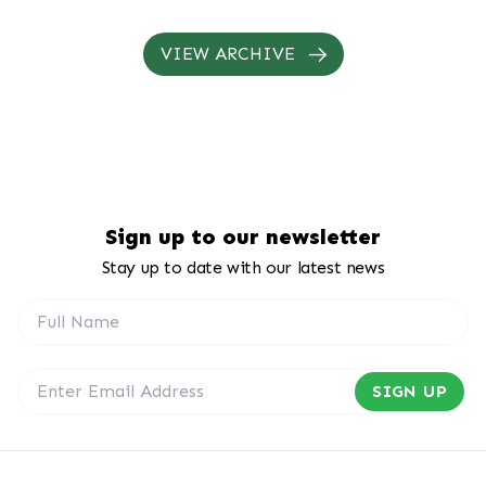
annual passenger capacity from i...
VIEW ARCHIVE
Sign up to our newsletter
Stay up to date with our latest news
SIGN UP