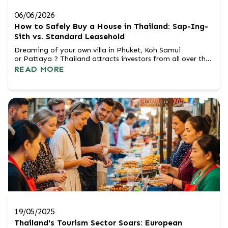
06/06/2026
How to Safely Buy a House in Thailand: Sap-Ing-
Sith vs. Standard Leasehold
Dreaming of your own villa in Phuket, Koh Samui
or Pattaya ? Thailand attracts investors from all over the
world with its climate, culture and high potential for
READ MORE
appreciation. However, Thai law does not allow foreigners
to own land directly in personal ownership (Freehold).
Does this mean the end of your dream of a house by the
sea? Not a...
19/05/2025
Thailand's Tourism Sector Soars: European