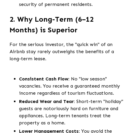
security of permanent residents.
2. Why Long-Term (6–12
Months) is Superior
For the serious investor, the "quick win" of an
Airbnb stay rarely outweighs the benefits of a
long-term lease.
Consistent Cash Flow:
No "low season"
vacancies. You receive a guaranteed monthly
income regardless of tourism fluctuations.
Reduced Wear and Tear:
Short-term "holiday"
guests are notoriously hard on furniture and
appliances. Long-term tenants treat the
property as a home.
Lower Management Costs:
You avoid the