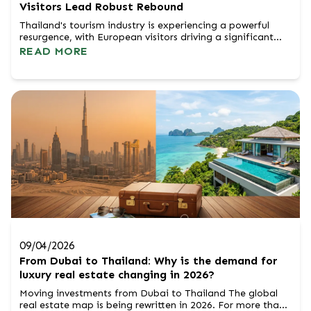
Visitors Lead Robust Rebound
Thailand's tourism industry is experiencing a powerful
resurgence, with European visitors driving a significant
portion of this remarkable rebound. The Tourism
READ MORE
Authority of Thailand (TAT) is celebrating strong growth
figures, underscoring the nation's enduring appeal as a
premier global destination. TAT Governor Thapanee
Kiatphaibool highlighted that betwee...
09/04/2026
From Dubai to Thailand: Why is the demand for
luxury real estate changing in 2026?
Moving investments from Dubai to Thailand The global
real estate map is being rewritten in 2026. For more than