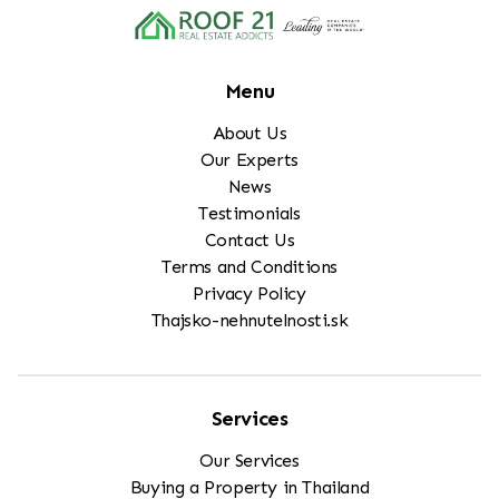
Menu
About Us
Our Experts
News
Testimonials
Contact Us
Terms and Conditions
Privacy Policy
Thajsko-nehnutelnosti.sk
Services
Our Services
Buying a Property in Thailand