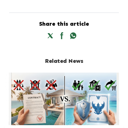
Share this article
Related News