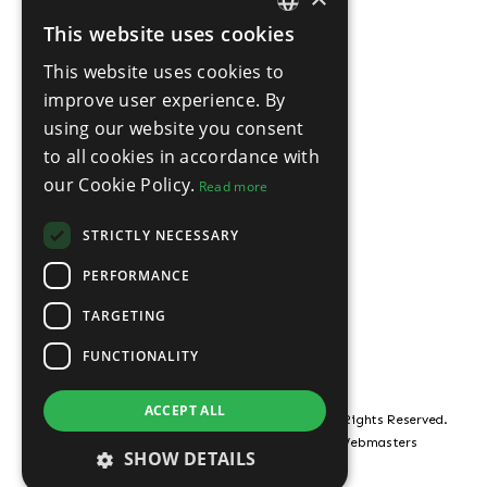
This website uses cookies
ENGLISH
This website uses cookies to
THAI
improve user experience. By
using our website you consent
to all cookies in accordance with
our Cookie Policy.
Read more
STRICTLY NECESSARY
PERFORMANCE
TARGETING
FUNCTIONALITY
ACCEPT ALL
© Copyright ROOF21 Pattaya Property 2026, All Rights Reserved.
Estate Agent Website Design by Property Webmasters
SHOW DETAILS