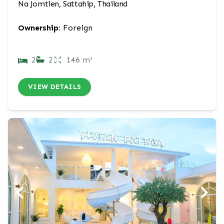
Na Jomtien, Sattahip, Thailand
Ownership:
Foreign
2
2
146 m²
VIEW DETAILS