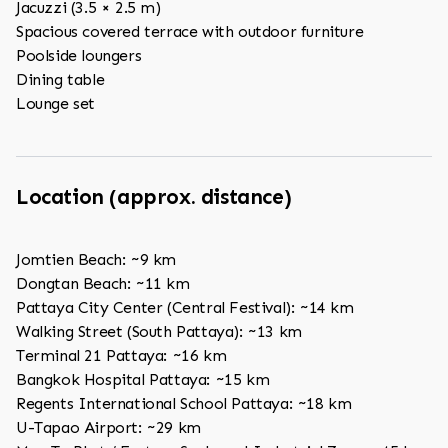
Jacuzzi (3.5 × 2.5 m)
Spacious covered terrace with outdoor furniture
Poolside loungers
Dining table
Lounge set
Location (approx. distance)
Jomtien Beach: ~9 km
Dongtan Beach: ~11 km
Pattaya City Center (Central Festival): ~14 km
Walking Street (South Pattaya): ~13 km
Terminal 21 Pattaya: ~16 km
Bangkok Hospital Pattaya: ~15 km
Regents International School Pattaya: ~18 km
U-Tapao Airport: ~29 km