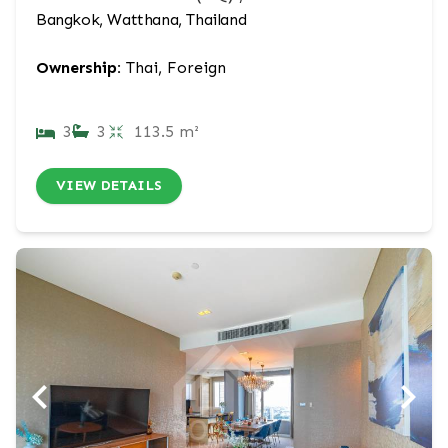
Bangkok, Watthana, Thailand
Ownership:
Thai, Foreign
3
3
113.5 m²
VIEW DETAILS