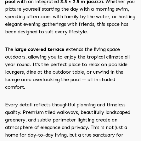
pool
with an integrated
3.5 × 2.5 m jacuzzi
. Whether you
picture yourself starting the day with a morning swim,
spending afternoons with family by the water, or hosting
elegant evening gatherings with friends, this space has
been designed to suit every lifestyle.
The
large covered terrace
extends the living space
outdoors, allowing you to enjoy the tropical climate all
year round. It’s the perfect place to relax on poolside
loungers, dine at the outdoor table, or unwind in the
lounge area overlooking the pool — all in shaded
comfort.
Every detail reflects thoughtful planning and timeless
quality. Premium tiled walkways, beautifully landscaped
greenery, and subtle perimeter lighting create an
atmosphere of elegance and privacy. This is not just a
home for day-to-day living, but a true sanctuary for