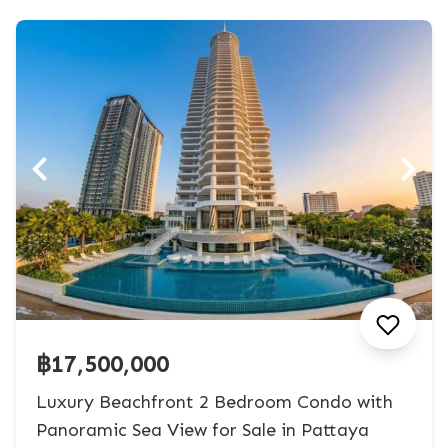
฿17,500,000
Luxury Beachfront 2 Bedroom Condo with
Panoramic Sea View for Sale in Pattaya