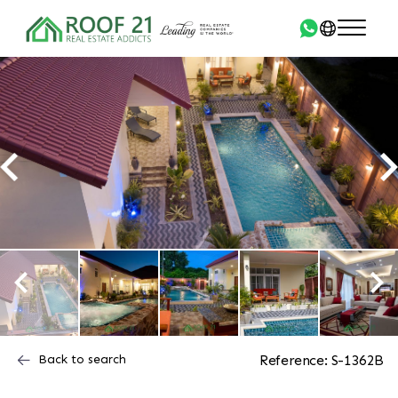
Back to search
Reference: S-1362B