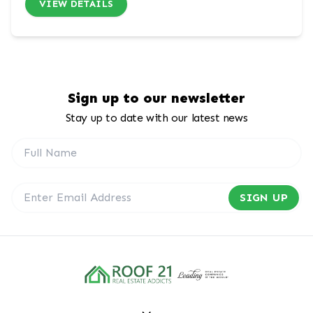
VIEW DETAILS
Sign up to our newsletter
Stay up to date with our latest news
SIGN UP