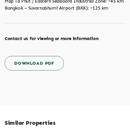
Map Ta Phut / Eastern Seaboard Industrial Zone: ~45 km
Bangkok – Suvarnabhumi Airport (BKK): ~125 km
Contact us for viewing or more information
DOWNLOAD PDF
Similar Properties