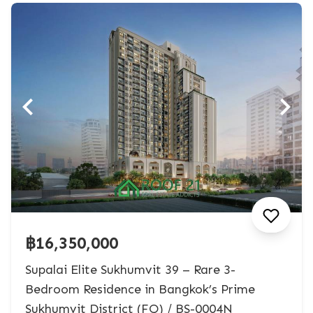
฿16,350,000
Supalai Elite Sukhumvit 39 – Rare 3-
Bedroom Residence in Bangkok’s Prime
Sukhumvit District (FQ) / BS-0004N