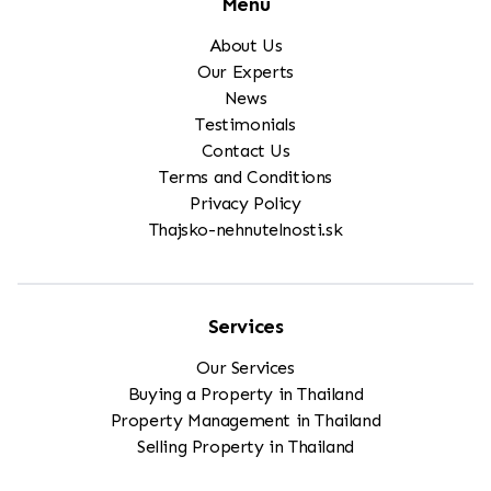
Menu
About Us
Our Experts
News
Testimonials
Contact Us
Terms and Conditions
Privacy Policy
Thajsko-nehnutelnosti.sk
Services
Our Services
Buying a Property in Thailand
Property Management in Thailand
Selling Property in Thailand