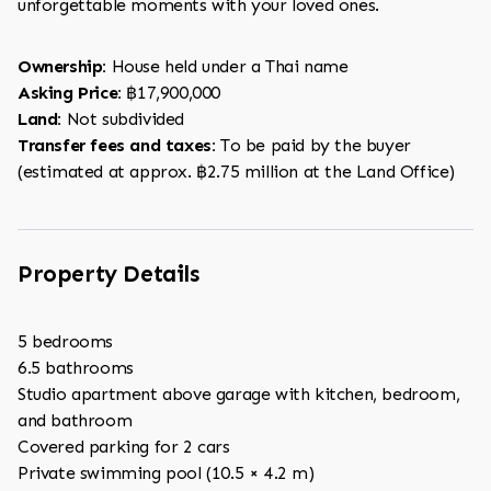
unforgettable moments with your loved ones.
Ownership:
House held under a Thai name
Asking Price:
฿17,900,000
Land:
Not subdivided
Transfer fees and taxes:
To be paid by the buyer
(estimated at approx. ฿2.75 million at the Land Office)
Property Details
5 bedrooms
6.5 bathrooms
Studio apartment above garage with kitchen, bedroom,
and bathroom
Covered parking for 2 cars
Private swimming pool (10.5 × 4.2 m)