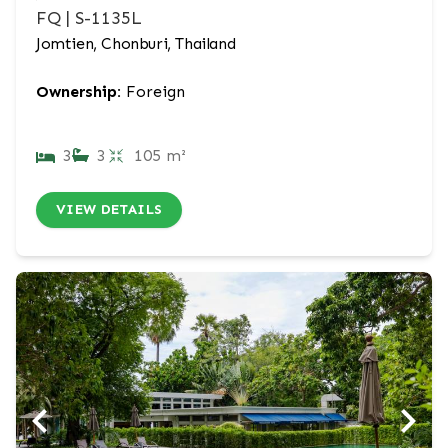
FQ | S-1135L
Jomtien, Chonburi, Thailand
Ownership:
Foreign
3
3
105 m²
VIEW DETAILS