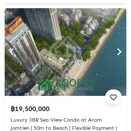
฿19,500,000
Luxury 3BR Sea View Condo at Arom
Jomtien | 50m to Beach | Flexible Payment |