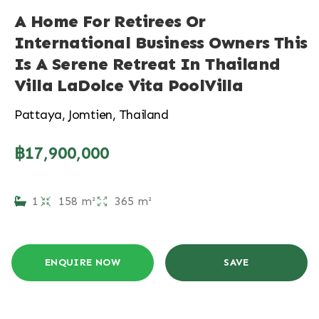
A Home For Retirees Or
International Business Owners This
Is A Serene Retreat In Thailand
Villa LaDolce Vita PoolVilla
Pattaya, Jomtien, Thailand
฿17,900,000
1
158 m²
365 m²
ENQUIRE NOW
SAVE