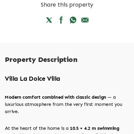
Share this property
Property Description
Villa La Dolce Villa
Modern comfort combined with classic design
— a
luxurious atmosphere from the very first moment you
arrive.
At the heart of the home is a
10.5 × 4.2 m swimming