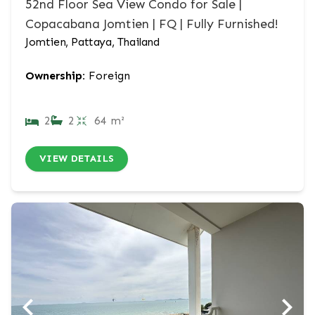
52nd Floor Sea View Condo for Sale |
Copacabana Jomtien | FQ | Fully Furnished!
Jomtien, Pattaya, Thailand
Ownership:
Foreign
2
2
64 m²
VIEW DETAILS