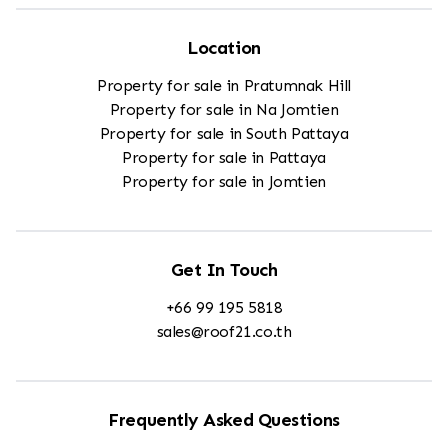
Location
Property for sale in Pratumnak Hill
Property for sale in Na Jomtien
Property for sale in South Pattaya
Property for sale in Pattaya
Property for sale in Jomtien
Get In Touch
+66 99 195 5818
sales@roof21.co.th
Frequently Asked Questions