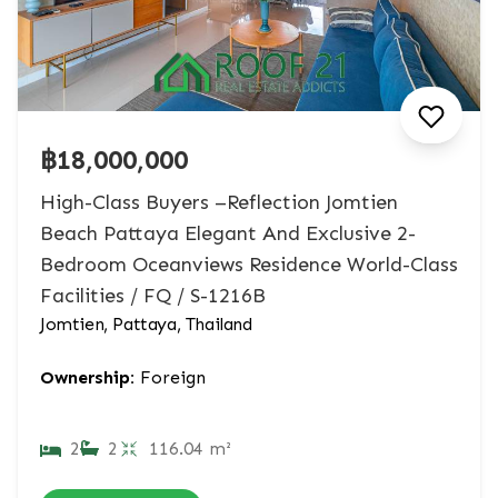
฿18,000,000
High-Class Buyers –Reflection Jomtien
Beach Pattaya Elegant And Exclusive 2-
Bedroom Oceanviews Residence World-Class
Facilities / FQ / S-1216B
Jomtien, Pattaya, Thailand
Ownership:
Foreign
2
2
116.04 m²