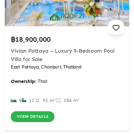
฿18,900,000
Vivian Pattaya – Luxury 9-Bedroom Pool
Villa for Sale
East Pattaya, Chonburi, Thailand
Ownership:
Thai
9
11
92 m²
184 m²
VIEW DETAILS