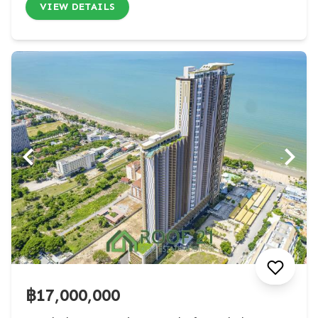
VIEW DETAILS
฿17,000,000