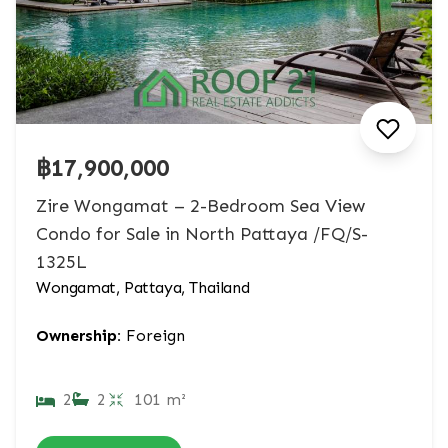
฿17,900,000
Zire Wongamat – 2-Bedroom Sea View
Condo for Sale in North Pattaya /FQ/S-
1325L
Wongamat, Pattaya, Thailand
Ownership:
Foreign
2
2
101 m²