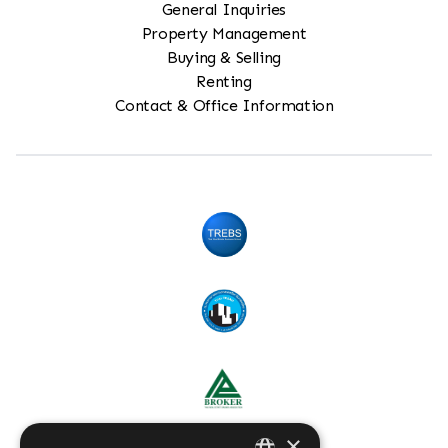
General Inquiries
Property Management
Buying & Selling
Renting
Contact & Office Information
×