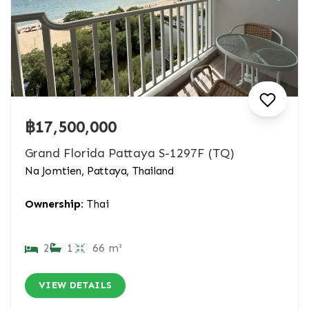
฿17,500,000
Grand Florida Pattaya S-1297F (TQ)
Na Jomtien, Pattaya, Thailand
Ownership:
Thai
2
1
66 m²
VIEW DETAILS